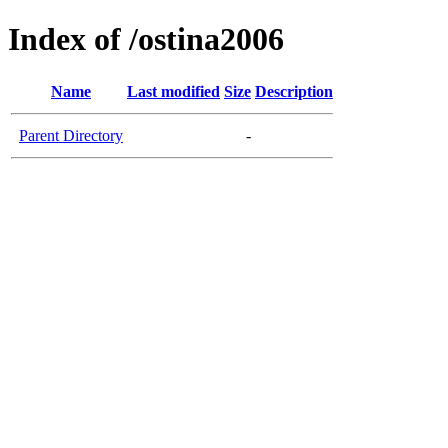
Index of /ostina2006
Name
Last modified
Size
Description
Parent Directory
-