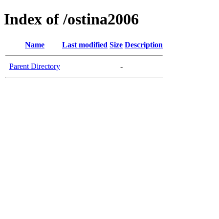
Index of /ostina2006
Name
Last modified
Size
Description
Parent Directory
-